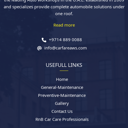
and specializes provide complete automobile solutions under
one roof.
Read more
+9714 889 0088
info@carfareaws.com
USEFULL LINKS
Home
General-Maintenance
Preventive-Maintenance
Gallery
Contact Us
RnB Car Care Professionals