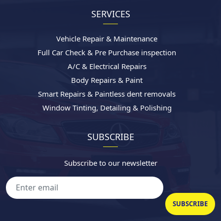
SERVICES
Vehicle Repair & Maintenance
Full Car Check & Pre Purchase inspection
A/C & Electrical Repairs
Body Repairs & Paint
Smart Repairs & Paintless dent removals
Window Tinting, Detailing & Polishing
SUBSCRIBE
Subscribe to our newsletter