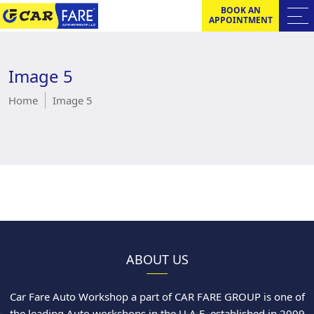
BOOK AN
APPOINTMENT
Image 5
Home
Image 5
ABOUT US
Car Fare Auto Workshop a part of CAR FARE GROUP is one of
the leading Auto workshops in the U.A.E. established in 2009